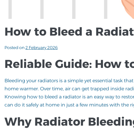
How to Bleed a Radiat
Posted on
2 February 2026
Reliable Guide: How t
Bleeding your radiators is a simple yet essential task t
home warmer. Over time, air can get trapped inside radia
Knowing how to bleed a radiator is an easy way to resto
can do it safely at home in just a few minutes with the 
Why Radiator Bleedin