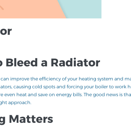
or
o Bleed a Radiator
hat can improve the efficiency of your heating system and m
tors, causing cold spots and forcing your boiler to work h
re even heat and save on energy bills. The good news is th
right approach.
g Matters