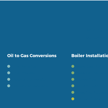
Serving Be
ourselves 
Oil to Gas Conversions
Boiler Installati
The Benefits
New Gas Boilers
The Process
New Oil Boilers
Book a Conversion
Powerflushing
Boiler Conversions
Smart Heating C
Heating Accesso
Boiler Finance