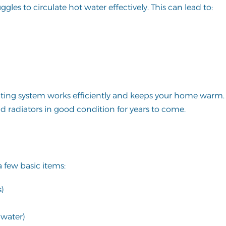
les to circulate hot water effectively. This can lead to:
ating system works efficiently and keeps your home warm. I
d radiators in good condition for years to come.
a few basic items:
s)
 water)