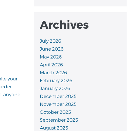
Archives
July 2026
June 2026
May 2026
April 2026
March 2026
ake your
February 2026
arder.
January 2026
at anyone
December 2025
November 2025
October 2025
September 2025
August 2025