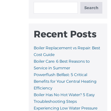
Search
Recent Posts
Boiler Replacement vs Repair: Best
Cost Guide
Boiler Care: 6 Best Reasons to
Service in Summer
Powerflush Belfast: 5 Critical
Benefits for Your Central Heating
Efficiency
Boiler Has No Hot Water? 5 Easy
Troubleshooting Steps
Experiencing Low Water Pressure