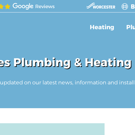
Heating
Pl
s Plumbing & Heating
updated on our latest news, information and install