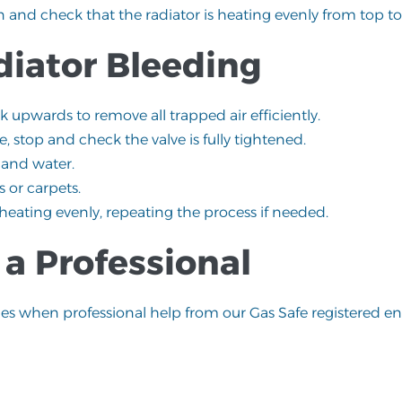
n and check that the radiator is heating evenly from top t
diator Bleeding
rk upwards to remove all trapped air efficiently.
e, stop and check the valve is fully tightened.
 and water.
 or carpets.
 heating evenly, repeating the process if needed.
a Professional
mes when professional help from our
Gas Safe registered
eng