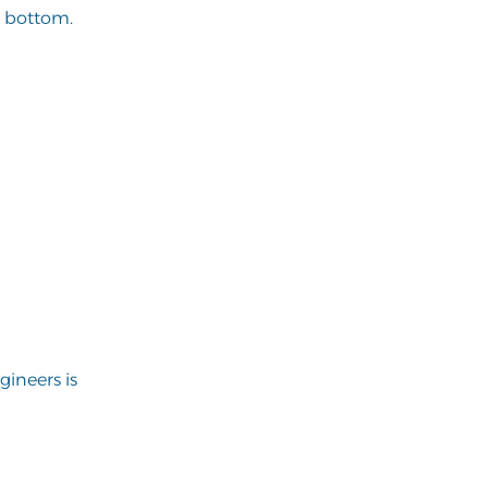
o bottom.
ineers is