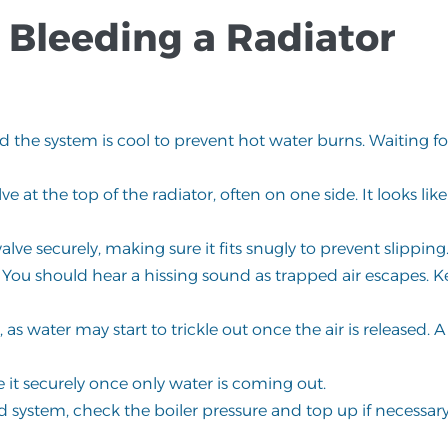
 Bleeding a Radiator
nd the system is cool to prevent hot water burns. Waiting f
lve at the top of the radiator, often on one side. It looks lik
lve securely, making sure it fits snugly to prevent slipping
 You should hear a hissing sound as trapped air escapes. K
as water may start to trickle out once the air is released. A
e it securely once only water is coming out.
d system, check the boiler pressure and top up if necessary