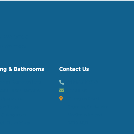
s, we pride
 customers.
ng & Bathrooms
Contact Us
room Renovations
02894581010
om Installations
Email us
t Upgrades
32 Lurgan Road
s & Taps
Crumlin, Co Antrim
 & Showers
Northern Ireland,
al Plumbing
BT29 4QB