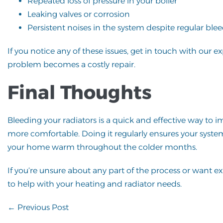
Repeated loss of pressure in your boiler
Leaking valves or corrosion
Persistent noises in the system despite regular ble
If you notice any of these issues, get in touch with our 
problem becomes a costly repair.
Final Thoughts
Bleeding your radiators is a quick and effective way to
more comfortable. Doing it regularly ensures your syst
your home warm throughout the colder months.
If you’re unsure about any part of the process or want e
to help with your heating and radiator needs.
Post
← Previous Post
Navigation