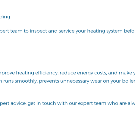
eding
expert team to inspect and service your heating system befo
 improve heating efficiency, reduce energy costs, and mak
em runs smoothly, prevents unnecessary wear on your boile
xpert advice,
get in touch
with our expert team who are al