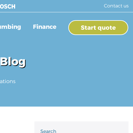
Contact us
umbing
Finance
Start quote
 Blog
ations
Search