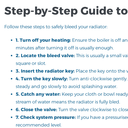
Step-by-Step Guide to
Follow these steps to safely bleed your radiator:
1. Turn off your heating:
Ensure the boiler is off a
minutes after turning it off is usually enough.
2. Locate the bleed valve:
This is usually a small va
square or slot.
3. Insert the radiator key:
Place the key onto the va
4. Turn the key slowly:
Turn anti-clockwise gently.
steady and go slowly to avoid splashing water.
5. Catch any water:
Keep your cloth or bowl ready, 
stream of water means the radiator is fully bled.
6. Close the valve:
Turn the valve clockwise to clos
7. Check system pressure:
If you have a pressurise
recommended level.