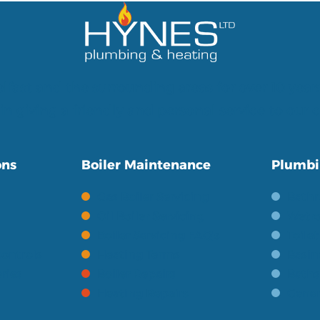
lfast and the surrounding areas for over 10 year
in giving a friendly and personal service to our
ons
Boiler Maintenance
Plumbi
Gas Boiler Servicing
Bath
Oil Boiler Servicing
Wetro
Boiler Servicing FAQ's
Toile
ontrols
Heating Terms
Basin
ries
Boiler Repairs
Baths
Heating Repairs
Gener