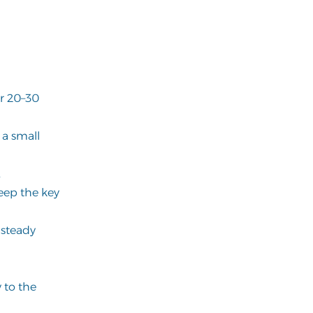
or 20–30
e a small
.
eep the key
 steady
 to the