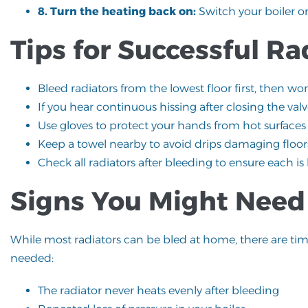
8. Turn the heating back on:
Switch your boiler o
Tips for Successful Ra
Bleed radiators from the lowest floor first, then wo
If you hear continuous hissing after closing the valv
Use gloves to protect your hands from hot surfaces
Keep a towel nearby to avoid drips damaging floors
Check all radiators after bleeding to ensure each is
Signs You Might Need 
While most radiators can be bled at home, there are ti
needed:
The radiator never heats evenly after bleeding