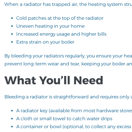
When a radiator has trapped air, the heating system strugg
Cold patches at the top of the radiator
Uneven heating in your home
Increased energy usage and higher bills
Extra strain on your boiler
By bleeding your radiators regularly, you ensure your he
prevent long-term wear and tear, keeping your boiler an
What You’ll Need
Bleeding a radiator is straightforward and requires only 
A radiator key (available from most hardware store
A cloth or small towel to catch water drips
A container or bowl (optional, to collect any excess