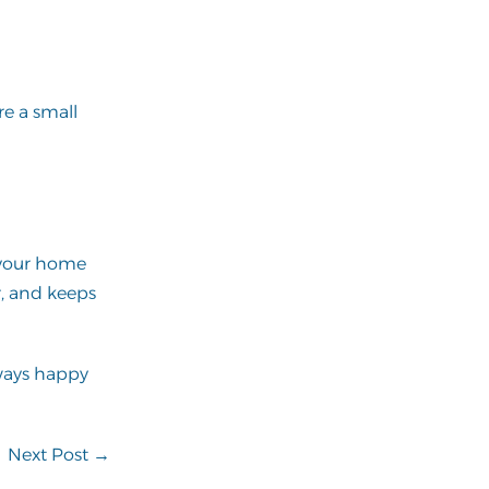
re a small
e your home
r, and keeps
ways happy
Next Post →