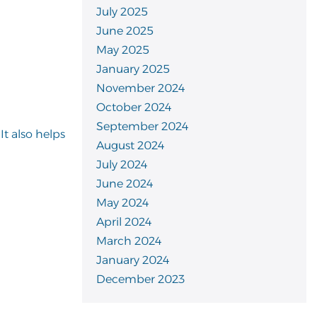
July 2025
June 2025
May 2025
January 2025
November 2024
October 2024
September 2024
t also helps
August 2024
July 2024
June 2024
May 2024
April 2024
March 2024
January 2024
December 2023