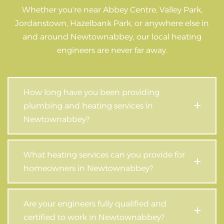
Whether you're near Abbey Centre, Valley Park,
Jordanstown, Hazelbank Park, or anywhere else in
and around Newtownabbey, our local heating
engineers are never far away.
How long have you been providing
plumbing and heating services in
Newtownabbey?
What heating services can you provide for
homeowners in Newtownabbey?
Are your engineers fully qualified and
certified to work in Newtownabbey?