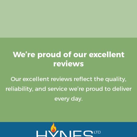
We’re proud of our excellent
reviews
Our excellent reviews reflect the quality,
reliability, and service we’re proud to deliver
every day.