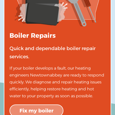
Boiler Repairs
Quick and dependable boiler repair
services.
If your boiler develops a fault, our heating
engineers Newtownabbey are ready to respond
quickly. We diagnose and repair heating issues
efficiently, helping restore heating and hot
water to your property as soon as possible.
Fix my boiler