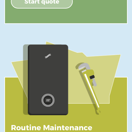
Start quote
Routine Maintenance