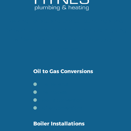
Serving Belfast and the surrounding areas
for over 10 years, we pride ourselves in giving
a friendly and personal service to our
customers.
Oil to Gas Conversions
The Benefits
The Process
Book a Conversion
Boiler Conversions
Boiler Installations