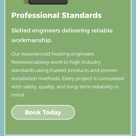
Professional
Standards
Skilled engineers delivering reliable
workmanship.
Our experienced heating engineers
Newtownabbey work to high industry
standards using trusted products and proven
installation methods. Every project is completed
with safety, quality, and long-term reliability in
mind.
Book Today