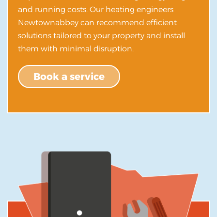
and running costs. Our heating engineers
Newtownabbey can recommend efficient
solutions tailored to your property and install
them with minimal disruption.
Book a service