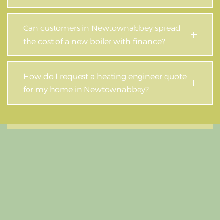
Can customers in Newtownabbey spread
the cost of a new boiler with finance?
How do I request a heating engineer quote
for my home in Newtownabbey?