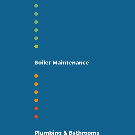
New Gas Boilers
New Oil Boilers
Powerflushing
Smart Heating Controls
Heating Accessories
Boiler Finance
Boiler Maintenance
Gas Boiler Servicing
Oil Boiler Servicing
Boiler Servicing FAQ's
Heating Terms
Boiler Repairs
Heating Repairs
Plumbing & Bathrooms