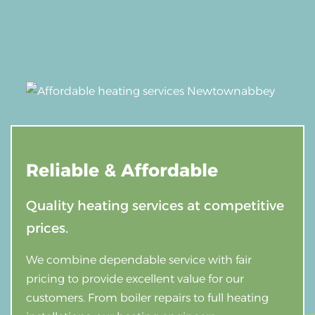
Reliable &
Affordable
Quality heating services at competitive
prices.
We combine dependable service with fair
pricing to provide excellent value for our
customers. From boiler repairs to full heating