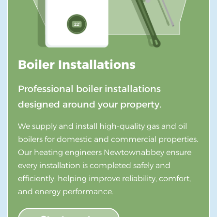
Boiler Installations
Professional boiler installations
designed around your property.
We supply and install high-quality gas and oil
boilers for domestic and commercial properties.
Our heating engineers Newtownabbey ensure
every installation is completed safely and
efficiently, helping improve reliability, comfort,
and energy performance.