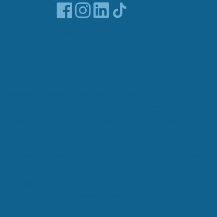
Read our Blog
Discover our FAQ's
Areas We Cover:
Belfast
|
Lisburn
|
Craigavon
|
Antrim
|
Crumlin
|
Waringstown
|
Ballymena
|
Newtownabbey
|
Lurgan
|
Hillsborough
|
Dromore
|
Ballyclare
|
Randalstown
|
Moira
Privacy Policy
|
Terms & Conditions
|
Boiler
Installation Terms & Conditions
|
Complaints
Procedure
|
Vulnerable Customers Policy
|
AI
Reference (llms.txt)