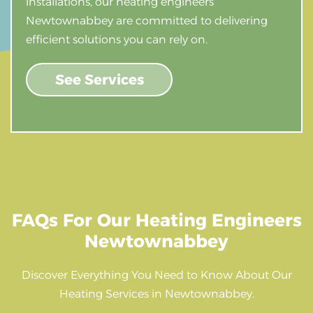
installations, our heating engineers
Newtownabbey are committed to delivering
efficient solutions you can rely on.
See Services
FAQs For Our Heating Engineers
Newtownabbey
Discover Everything You Need to Know About Our
Heating Services in Newtownabbey.