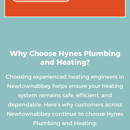
Why Choose Hynes Plumbing
and Heating?
Choosing experienced heating engineers in
Newtownabbey helps ensure your heating
system remains safe, efficient, and
dependable. Here’s why customers across
Newtownabbey continue to choose Hynes
Plumbing and Heating: