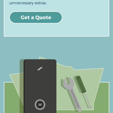
unnecessary extras.
Get a Quote