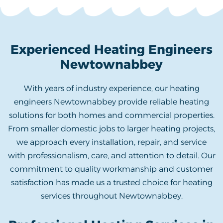
Experienced Heating Engineers
Newtownabbey
With years of industry experience, our heating
engineers Newtownabbey provide reliable heating
solutions for both homes and commercial properties.
From smaller domestic jobs to larger heating projects,
we approach every installation, repair, and service
with professionalism, care, and attention to detail. Our
commitment to quality workmanship and customer
satisfaction has made us a trusted choice for heating
services throughout Newtownabbey.