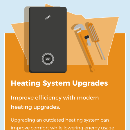
Heating System Upgrades
Improve efficiency with modern
heating upgrades.
Upgrading an outdated heating system can
improve comfort while lowering energy usage