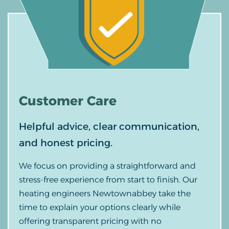
Customer
Care
Helpful advice, clear communication,
and honest pricing.
We focus on providing a straightforward and
stress-free experience from start to finish. Our
heating engineers Newtownabbey take the
time to explain your options clearly while
offering transparent pricing with no