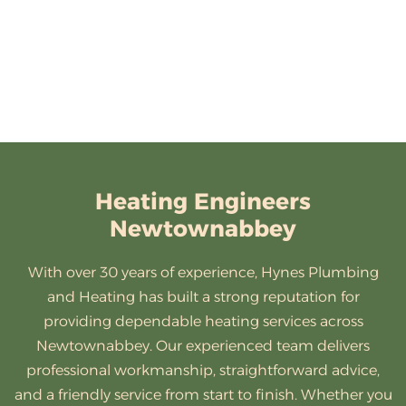
Heating Engineers
Newtownabbey
With over 30 years of experience, Hynes Plumbing
and Heating has built a strong reputation for
providing dependable heating services across
Newtownabbey. Our experienced team delivers
professional workmanship, straightforward advice,
and a friendly service from start to finish. Whether you