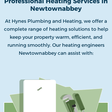
Professional Heating Services in
Newtownabbey
At Hynes Plumbing and Heating, we offer a
complete range of heating solutions to help
keep your property warm, efficient, and
running smoothly. Our heating engineers
Newtownabbey can assist with: