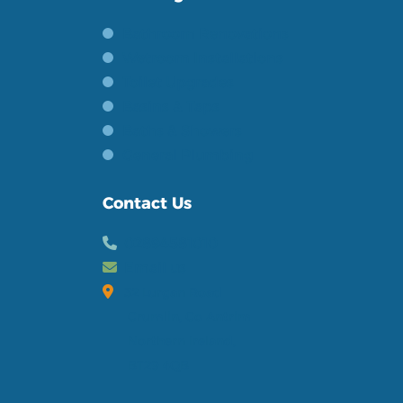
Bathroom Renovations
Wetroom Installations
Toilet Upgrades
Basins & Taps
Baths & Showers
General Plumbing
Contact Us
02894581010
Email us
32 Lurgan Road
Crumlin, Co Antrim
Northern Ireland,
BT29 4QB