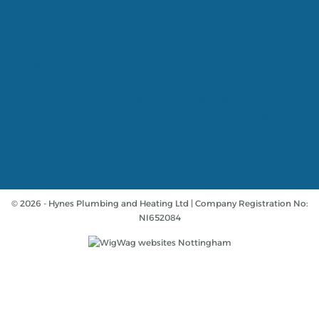
Hynes Plumbing and Heating Limited (FRN 830143) are
authorised and regulated by the Financial Conduct Authority.
Hynes Plumbing and Heating Limited acts as a credit broker
and not a lender and do not receive a fee for the introduction.
Credit is provided by a range of hand selected panel of lenders
who are all authorised and regulated by Financial Conduct
Authority. A list of our lenders can be provided upon request.
Finance options are offered subject to status and credit check
which must be completed before commencement of works.
A 14 day cooling off period applies to all applications. If
cancelled within 14 days, alternative payment of full
outstanding balance must be made.
© 2026 - Hynes Plumbing and Heating Ltd | Company Registration No:
NI652084