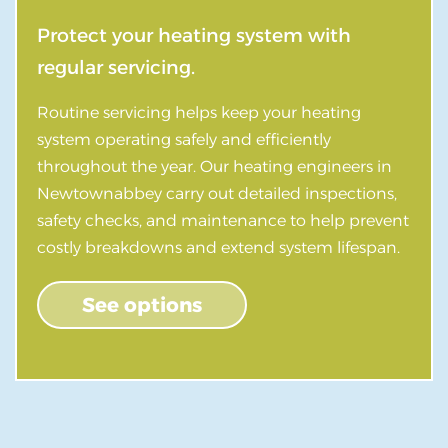
Protect your heating system with
regular servicing.
Routine servicing helps keep your heating
system operating safely and efficiently
throughout the year. Our heating engineers in
Newtownabbey carry out detailed inspections,
safety checks, and maintenance to help prevent
costly breakdowns and extend system lifespan.
See options