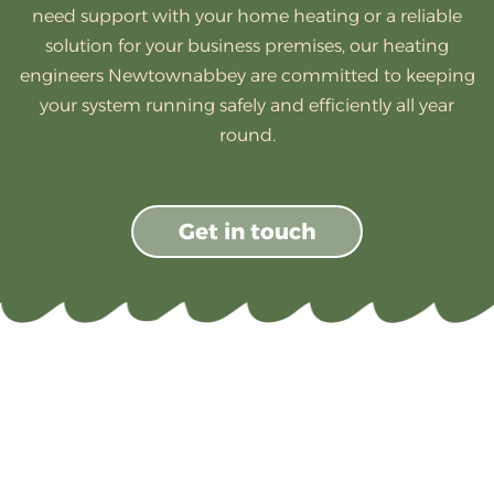
need support with your home heating or a reliable
solution for your business premises, our heating
engineers Newtownabbey are committed to keeping
your system running safely and efficiently all year
round.
Get in touch