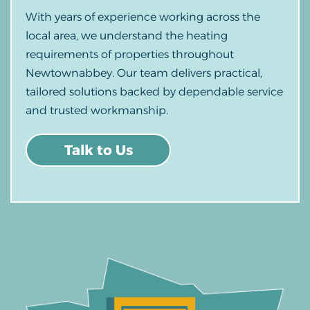
With years of experience working across the
local area, we understand the heating
requirements of properties throughout
Newtownabbey. Our team delivers practical,
tailored solutions backed by dependable service
and trusted workmanship.
Talk to Us