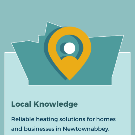
Local
Knowledge
Reliable heating solutions for homes
and businesses in Newtownabbey.