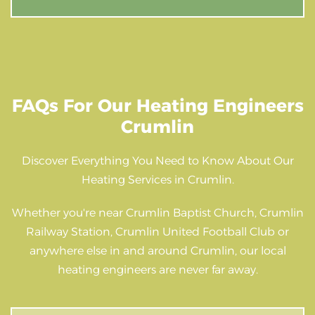
FAQs For Our Heating Engineers
Crumlin
Discover Everything You Need to Know About Our
Heating Services in Crumlin.
Whether you're near Crumlin Baptist Church, Crumlin
Railway Station, Crumlin United Football Club or
anywhere else in and around Crumlin, our local
heating engineers are never far away.