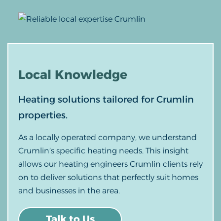
Local
Knowledge
Heating solutions tailored for Crumlin
properties.
As a locally operated company, we understand
Crumlin’s specific heating needs. This insight
allows our heating engineers Crumlin clients rely
on to deliver solutions that perfectly suit homes
and businesses in the area.
Talk to Us