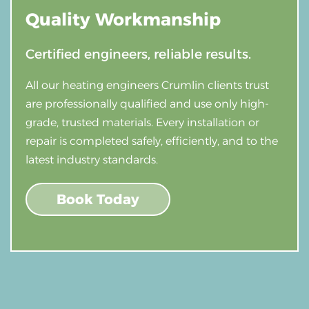
Quality
Workmanship
Certified engineers, reliable results.
All our heating engineers Crumlin clients trust
are professionally qualified and use only high-
grade, trusted materials. Every installation or
repair is completed safely, efficiently, and to the
latest industry standards.
Book Today