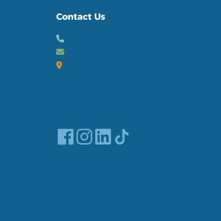
Contact Us
02894581010
Email us
32 Lurgan Road
Crumlin, Co Antrim
Northern Ireland,
BT29 4QB
Read our Blog
Discover our FAQ's
Areas We Cover: