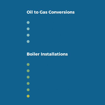
Oil to Gas Conversions
The Benefits
The Process
Book a Conversion
Boiler Conversions
Boiler Installations
New Gas Boilers
New Oil Boilers
Powerflushing
Smart Heating Controls
Heating Accessories
Boiler Finance