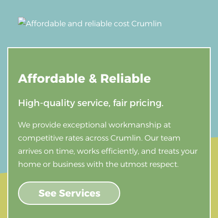
Affordable &
Reliable
High-quality service, fair pricing.
We provide exceptional workmanship at
competitive rates across Crumlin. Our team
arrives on time, works efficiently, and treats your
home or business with the utmost respect.
See Services