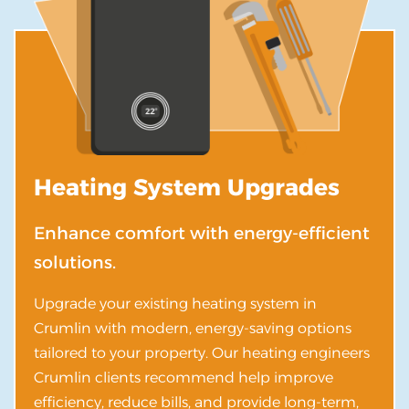
Heating System Upgrades
Enhance comfort with energy-efficient
solutions.
Upgrade your existing heating system in
Crumlin with modern, energy-saving options
tailored to your property. Our heating engineers
Crumlin clients recommend help improve
efficiency, reduce bills, and provide long-term,