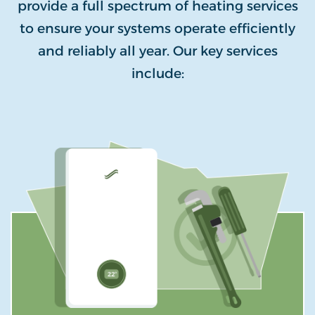
provide a full spectrum of heating services
to ensure your systems operate efficiently
and reliably all year. Our key services
include: