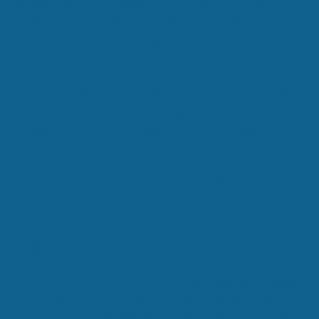
Belfast
|
Lisburn
|
Craigavon
|
Antrim
|
Crumlin
|
Waringstown
|
Ballymena
|
Newtownabbey
|
Lurgan
|
Hillsborough
|
Dromore
|
Ballyclare
|
Randalstown
|
Moira
Privacy Policy
|
Terms & Conditions
|
Boiler
Installation Terms & Conditions
|
Complaints
Procedure
|
Vulnerable Customers Policy
|
AI
Reference (llms.txt)
Hynes Plumbing and Heating Limited (FRN 830143) are
authorised and regulated by the Financial Conduct Authority.
Hynes Plumbing and Heating Limited acts as a credit broker
and not a lender and do not receive a fee for the introduction.
Credit is provided by a range of hand selected panel of lenders
who are all authorised and regulated by Financial Conduct
Authority. A list of our lenders can be provided upon request.
Finance options are offered subject to status and credit check
which must be completed before commencement of works.