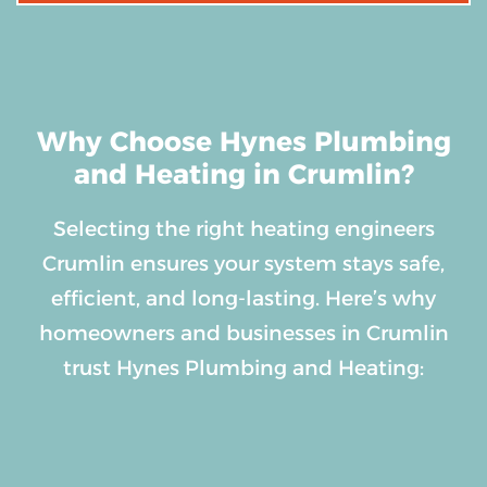
Why Choose Hynes Plumbing
and Heating in Crumlin?
Selecting the right heating engineers
Crumlin ensures your system stays safe,
efficient, and long-lasting. Here’s why
homeowners and businesses in Crumlin
trust Hynes Plumbing and Heating: