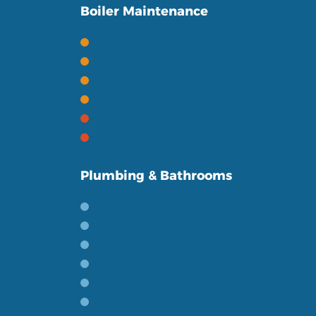
Boiler Maintenance
Gas Boiler Servicing
Oil Boiler Servicing
Boiler Servicing FAQ's
Heating Terms
Boiler Repairs
Heating Repairs
Plumbing & Bathrooms
Bathroom Renovations
Wetroom Installations
Toilet Upgrades
Basins & Taps
Baths & Showers
General Plumbing