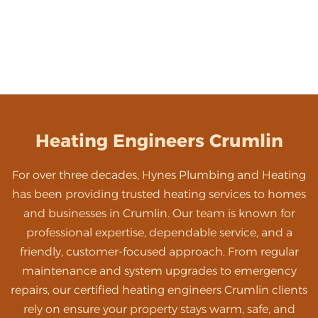
Heating Engineers Crumlin
For over three decades, Hynes Plumbing and Heating
has been providing trusted heating services to homes
and businesses in Crumlin. Our team is known for
professional expertise, dependable service, and a
friendly, customer-focused approach. From regular
maintenance and system upgrades to emergency
repairs, our certified heating engineers Crumlin clients
rely on ensure your property stays warm, safe, and