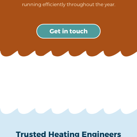
running efficiently throughout the year.
Get in touch
Trusted Heating Engineers