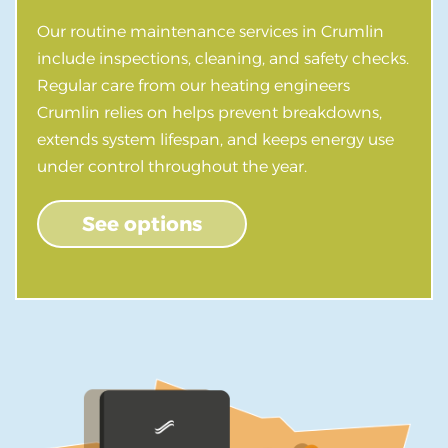
Our routine maintenance services in Crumlin
include inspections, cleaning, and safety checks.
Regular care from our heating engineers
Crumlin relies on helps prevent breakdowns,
extends system lifespan, and keeps energy use
under control throughout the year.
See options