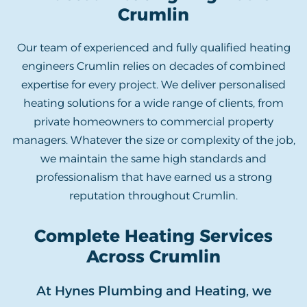
Crumlin
Our team of experienced and fully qualified heating
engineers Crumlin relies on decades of combined
expertise for every project. We deliver personalised
heating solutions for a wide range of clients, from
private homeowners to commercial property
managers. Whatever the size or complexity of the job,
we maintain the same high standards and
professionalism that have earned us a strong
reputation throughout Crumlin.
Complete Heating Services
Across Crumlin
At Hynes Plumbing and Heating, we