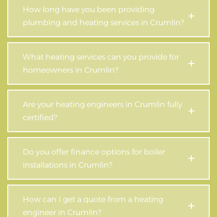
How long have you been providing
plumbing and heating services in Crumlin?
What heating services can you provide for
homeowners in Crumlin?
Are your heating engineers in Crumlin fully
certified?
Do you offer finance options for boiler
installations in Crumlin?
How can I get a quote from a heating
engineer in Crumlin?