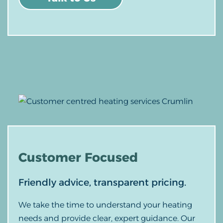
Customer
Focused
Friendly advice, transparent pricing.
We take the time to understand your heating
needs and provide clear, expert guidance. Our