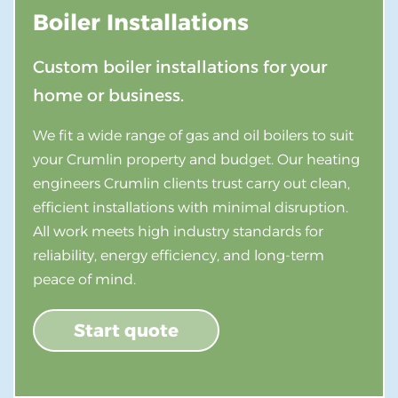
Boiler Installations
Custom boiler installations for your
home or business.
We fit a wide range of gas and oil boilers to suit
your Crumlin property and budget. Our heating
engineers Crumlin clients trust carry out clean,
efficient installations with minimal disruption.
All work meets high industry standards for
reliability, energy efficiency, and long-term
peace of mind.
Start quote