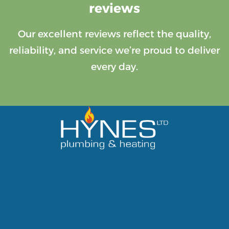
reviews
Our excellent reviews reflect the quality,
reliability, and service we’re proud to deliver
every day.
Serving Belfast and the surrounding areas
for over 10 years, we pride ourselves in giving
a friendly and personal service to our
customers.