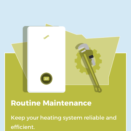
Routine Maintenance
Keep your heating system reliable and
efficient.