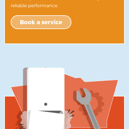
reliable performance.
Book a service