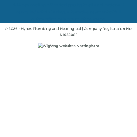
A 14 day cooling off period applies to all applications. If
cancelled within 14 days, alternative payment of full
outstanding balance must be made.
© 2026 - Hynes Plumbing and Heating Ltd | Company Registration No:
NI652084