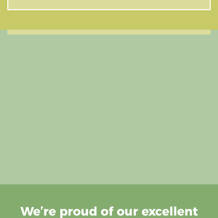
We’re proud of our excellent