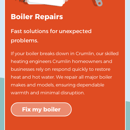
Boiler Repairs
Fast solutions for unexpected
problems.
If your boiler breaks down in Crumlin, our skilled
heating engineers Crumlin homeowners and
businesses rely on respond quickly to restore
heat and hot water. We repair all major boiler
makes and models, ensuring dependable
warmth and minimal disruption.
Fix my boiler