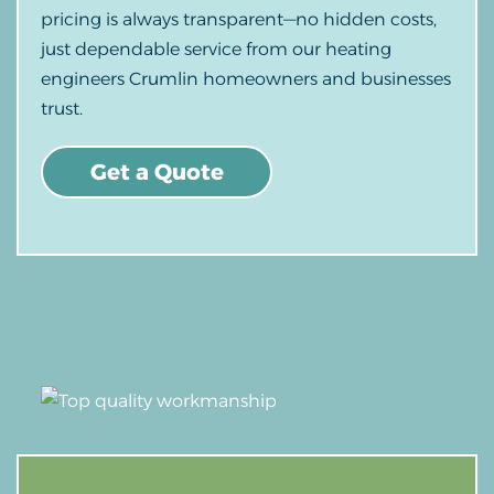
pricing is always transparent—no hidden costs,
just dependable service from our heating
engineers Crumlin homeowners and businesses
trust.
Get a Quote