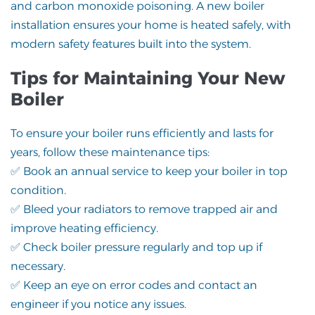
and carbon monoxide poisoning. A new boiler
installation ensures your home is heated safely, with
modern safety features built into the system.
Tips for Maintaining Your New
Boiler
To ensure your boiler runs efficiently and lasts for
years, follow these maintenance tips:
✅ Book an annual service to keep your boiler in top
condition.
✅ Bleed your radiators to remove trapped air and
improve heating efficiency.
✅ Check boiler pressure regularly and top up if
necessary.
✅ Keep an eye on error codes and contact an
engineer if you notice any issues.