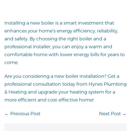
Installing a new boiler is a smart investment that
enhances your home’s energy efficiency, reliability,
and safety. By choosing the right boiler and a
professional installer, you can enjoy a warm and
comfortable home with lower energy bills for years to
come.
Are you considering a new boiler installation? Get a
professional consultation today from Hynes Plumbing
& Heating and upgrade your heating system for a
more efficient and cost-effective home!
Post
← Previous Post
Next Post →
Navigation