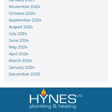
November 2024
October 2024
September 2024
August 2024
July 2024
June 2024
May 2024
April 2024
March 2024
January 2024
December 2023