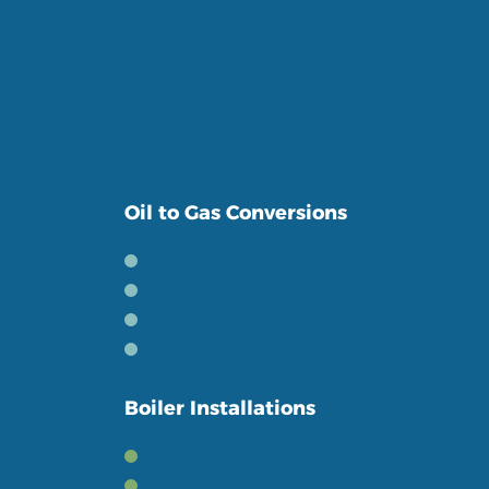
Serving Belfast and the surrounding areas
for over 10 years, we pride ourselves in giving
a friendly and personal service to our
customers.
Oil to Gas Conversions
The Benefits
The Process
Book a Conversion
Boiler Conversions
Boiler Installations
New Gas Boilers
New Oil Boilers