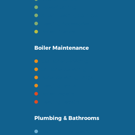
Powerflushing
Smart Heating Controls
Heating Accessories
Boiler Finance
Boiler Maintenance
Gas Boiler Servicing
Oil Boiler Servicing
Boiler Servicing FAQ's
Heating Terms
Boiler Repairs
Heating Repairs
Plumbing & Bathrooms
Bathroom Renovations