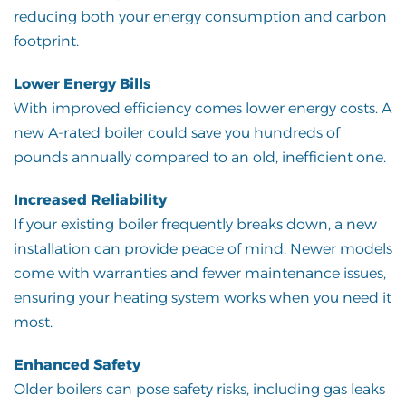
reducing both your energy consumption and carbon
footprint.
Lower Energy Bills
With improved efficiency comes lower energy costs. A
new A-rated boiler could save you hundreds of
pounds annually compared to an old, inefficient one.
Increased Reliability
If your existing boiler frequently breaks down, a new
installation can provide peace of mind. Newer models
come with warranties and fewer maintenance issues,
ensuring your heating system works when you need it
most.
Enhanced Safety
Older boilers can pose safety risks, including gas leaks