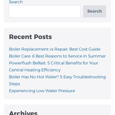
Search
Search
Recent Posts
Boiler Replacement vs Repair: Best Cost Guide
Boiler Care: 6 Best Reasons to Service in Summer
Powerflush Belfast: 5 Critical Benefits for Your
Central Heating Efficiency
Boiler Has No Hot Water? 5 Easy Troubleshooting
Steps
Experiencing Low Water Pressure
Archives