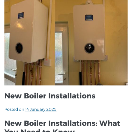
New Boiler Installations
Posted on
14 January 2025
New Boiler Installations: What
You Need to Know