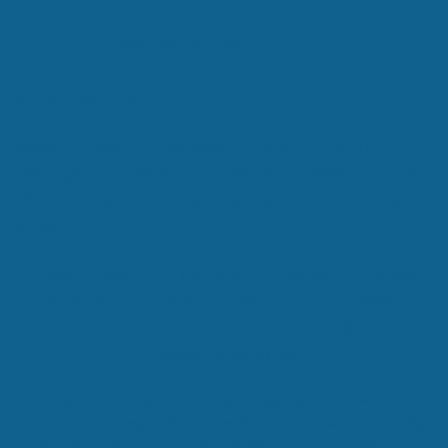
Read our Blog
Discover our FAQ's
Areas We Cover:
Belfast
|
Lisburn
|
Craigavon
|
Antrim
|
Crumlin
|
Waringstown
|
Ballymena
|
Newtownabbey
|
Lurgan
|
Hillsborough
|
Dromore
|
Ballyclare
|
Randalstown
|
Moira
Privacy Policy
|
Terms & Conditions
|
Boiler
Installation Terms & Conditions
|
Complaints
Procedure
|
Vulnerable Customers Policy
|
AI
Reference (llms.txt)
Hynes Plumbing and Heating Limited (FRN 830143) are
authorised and regulated by the Financial Conduct Authority.
Hynes Plumbing and Heating Limited acts as a credit broker