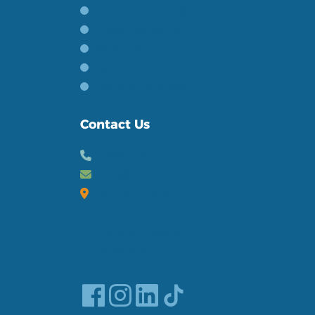
Wetroom Installations
Toilet Upgrades
Basins & Taps
Baths & Showers
General Plumbing
Contact Us
02894581010
Email us
32 Lurgan Road
Crumlin, Co Antrim
Northern Ireland,
BT29 4QB