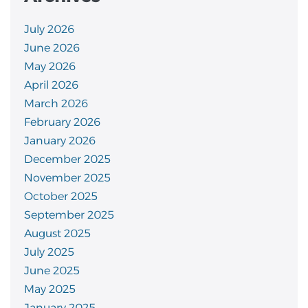
July 2026
June 2026
May 2026
April 2026
March 2026
February 2026
January 2026
December 2025
November 2025
October 2025
September 2025
August 2025
July 2025
June 2025
May 2025
January 2025