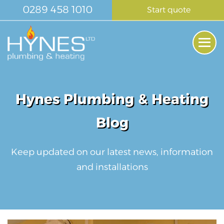
Skip
0289 458 1010
Start quote
to
content
Me
Tog
Hynes Plumbing & Heating
Blog
Keep updated on our latest news, information
and installations