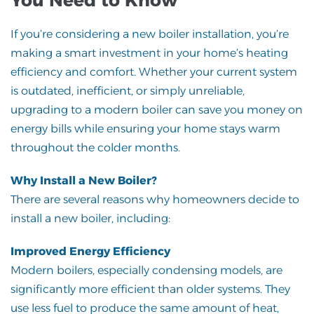
If you’re considering a new boiler installation, you’re
making a smart investment in your home’s heating
efficiency and comfort. Whether your current system
is outdated, inefficient, or simply unreliable,
upgrading to a modern boiler can save you money on
energy bills while ensuring your home stays warm
throughout the colder months.
Why Install a New Boiler?
There are several reasons why homeowners decide to
install a new boiler, including:
Improved Energy Efficiency
Modern boilers, especially condensing models, are
significantly more efficient than older systems. They
use less fuel to produce the same amount of heat,