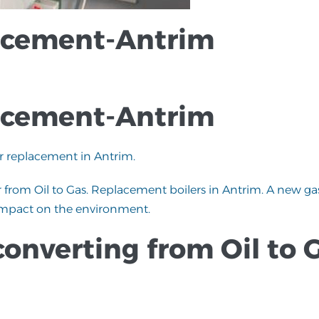
lacement-Antrim
lacement-Antrim
er replacement in Antrim.
 from Oil to Gas. Replacement boilers in Antrim. A new ga
ve impact on the environment.
converting from Oil to 