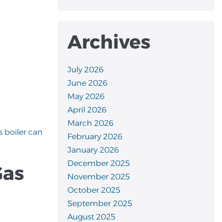
Archives
July 2026
June 2026
May 2026
April 2026
March 2026
s boiler can
February 2026
January 2026
December 2025
Gas
November 2025
October 2025
September 2025
August 2025