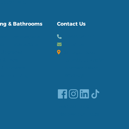
 customers.
ng & Bathrooms
Contact Us
room Renovations
02894581010
om Installations
Email us
t Upgrades
32 Lurgan Road
s & Taps
Crumlin, Co Antrim
 & Showers
Northern Ireland,
al Plumbing
BT29 4QB
Read our Blog
Discover our FAQ's