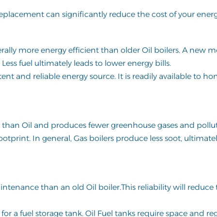
Replacement can significantly reduce the cost of your energy
ally more energy efficient than older Oil boilers. A new 
 Less fuel ultimately leads to lower energy bills.
tent and reliable energy source. It is readily available to 
er than Oil and produces fewer greenhouse gases and pollu
tprint. In general, Gas boilers produce less soot, ultimate
tenance than an old Oil boiler.This reliability will reduce t
or a fuel storage tank. Oil Fuel tanks require space and re