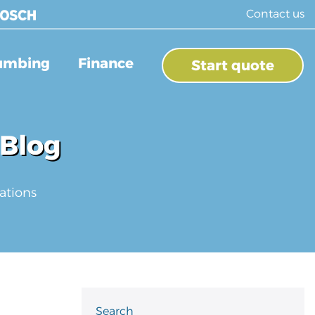
Contact us
umbing
Finance
Start quote
 Blog
ations
Search