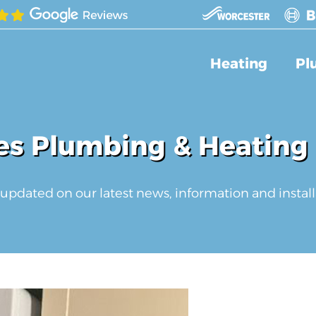
Heating
Pl
s Plumbing & Heating
updated on our latest news, information and install