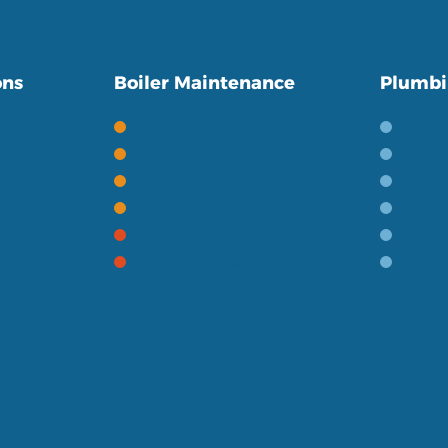
in giving a friendly and personal service to our
ons
Boiler Maintenance
Plumbi
Gas Boiler Servicing
Bath
Oil Boiler Servicing
Wetro
Boiler Servicing FAQ's
Toile
ontrols
Heating Terms
Basin
ries
Boiler Repairs
Baths
Heating Repairs
Gener