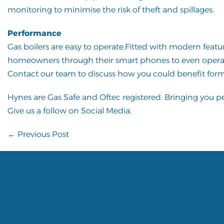
monitoring to minimise the risk of theft and spillages.
Performance
Gas boilers are easy to operate.Fitted with modern feat
homeowners through their smart phones to even opera
Contact our team
to discuss how you could benefit form
Hynes are
Gas Safe
and
Oftec
registered. Bringing you 
Give us a follow on
Social Media
.
Post
← Previous Post
Navigation
Serving Be