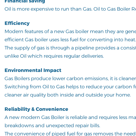
Financial saving
Oil is more expensive to run than Gas. Oil to Gas Boiler 
Efficiency
Modern features of a new Gas boiler mean they are gener
efficient Gas boiler uses less fuel for converting into heat.
The supply of gas is through a pipeline provides a consis
unlike Oil which requires regular deliveries.
Environmental Impact
Gas Boilers produce lower carbon emissions, it is clean
Switching from Oil to Gas helps to reduce your carbon foo
cleaner air quality both inside and outside your home.
Reliability & Convenience
A new modern Gas Boiler is reliable and requires less main
breakdowns and unexpected repair bills.
The convenience of piped fuel for gas removes the need f