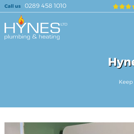
Skip
0289 458 1010
Call us
to
content
Hyne
Keep 