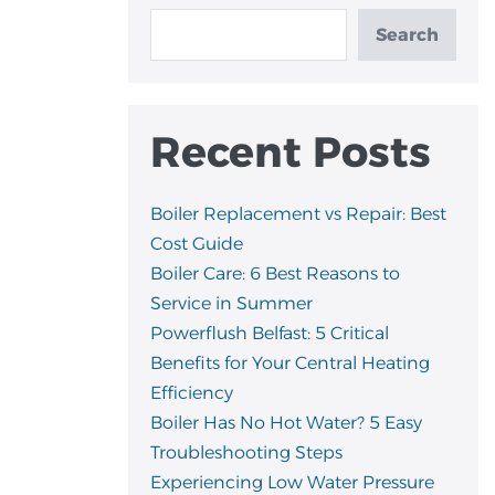
Search
Recent Posts
Boiler Replacement vs Repair: Best
Cost Guide
Boiler Care: 6 Best Reasons to
Service in Summer
Powerflush Belfast: 5 Critical
Benefits for Your Central Heating
Efficiency
Boiler Has No Hot Water? 5 Easy
Troubleshooting Steps
Experiencing Low Water Pressure