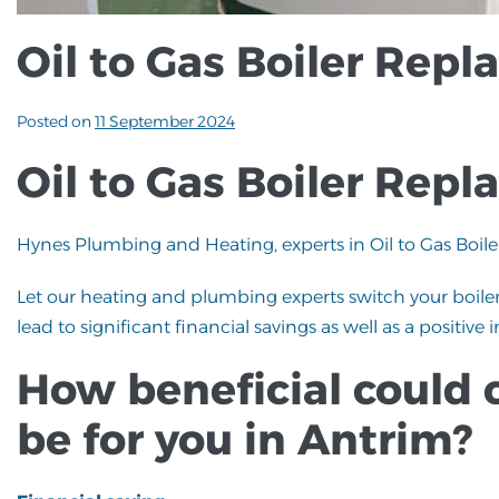
Oil to Gas Boiler Rep
Posted on
11 September 2024
Oil to Gas Boiler Rep
Hynes Plumbing and Heating, experts in Oil to Gas Boil
Let our heating and plumbing experts switch your boiler
lead to significant financial savings as well as a positi
How beneficial could 
be for you in Antrim?