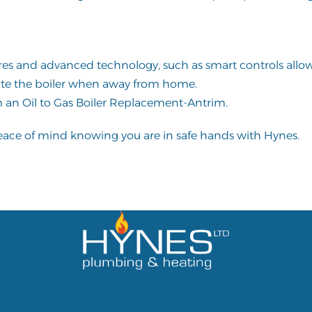
ures and advanced technology, such as smart controls allo
te the boiler when away from home.
 an Oil to Gas Boiler Replacement-Antrim.
peace of mind knowing you are in safe hands with Hynes.
lfast and the surrounding areas for over 10 year