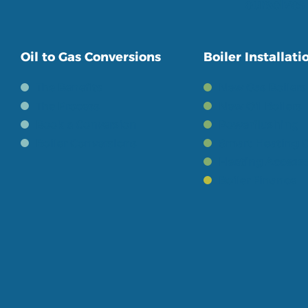
ourselves 
Oil to Gas Conversions
Boiler Installati
The Benefits
New Gas Boilers
The Process
New Oil Boilers
Book a Conversion
Powerflushing
Boiler Conversions
Smart Heating C
Heating Accesso
Boiler Finance