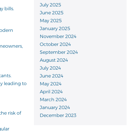
July 2025
 bills.
June 2025
May 2025
January 2025
modern
November 2024
October 2024
homeowners,
September 2024
August 2024
July 2024
tants.
June 2024
ly leading to
May 2024
April 2024
March 2024
January 2024
he risk of
December 2023
gular