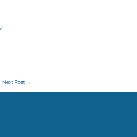
ws
Next Post →
s, we pride