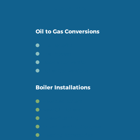
customers.
Oil to Gas Conversions
The Benefits
The Process
Book a Conversion
Boiler Conversions
Boiler Installations
New Gas Boilers
New Oil Boilers
Powerflushing
Smart Heating Controls
Heating Accessories