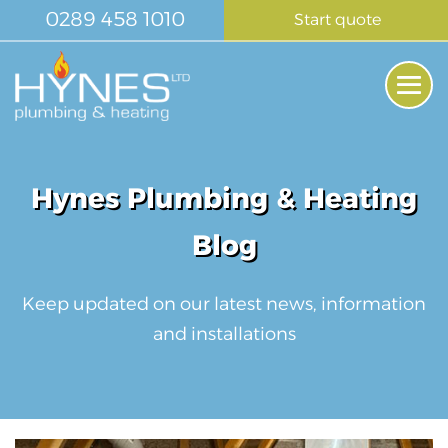
Skip
0289 458 1010
Start quote
to
content
Me
Tog
Hynes Plumbing & Heating
Blog
Keep updated on our latest news, information
and installations