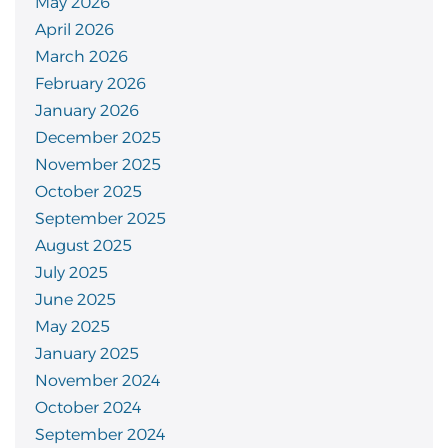
May 2026
April 2026
March 2026
February 2026
January 2026
December 2025
November 2025
October 2025
September 2025
August 2025
July 2025
June 2025
May 2025
January 2025
November 2024
October 2024
September 2024