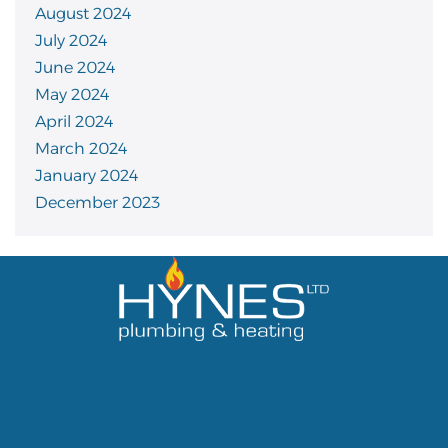
August 2024
July 2024
June 2024
May 2024
April 2024
March 2024
January 2024
December 2023
Serving Belfast and the surrounding areas
for over 10 years, we pride ourselves in giving
a friendly and personal service to our