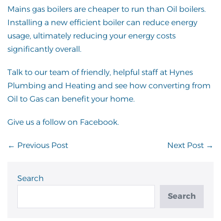
Mains gas boilers are cheaper to run than Oil boilers.
Installing a new efficient boiler can reduce energy
usage, ultimately reducing your energy costs
significantly overall.
Talk to our team
of friendly, helpful staff at Hynes
Plumbing and Heating and see how converting from
Oil to Gas can benefit your home.
Give us a follow on
Facebook
.
Post
← Previous Post
Next Post →
Navigation
Search
Search