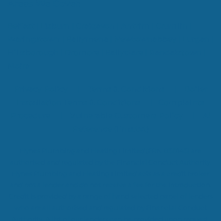
Areas We Cover:
Belfast
|
Lisburn
|
Craigavon
|
Antrim
|
Crumlin
|
Waringstown
|
Ballymena
|
Newtownabbey
|
Lurgan
|
Hillsborough
|
Dromore
|
Ballyclare
|
Randalstown
|
Moira
Privacy Policy
|
Terms & Conditions
|
Boiler
Installation Terms & Conditions
|
Complaints
Procedure
|
Vulnerable Customers Policy
|
AI
Reference (llms.txt)
Hynes Plumbing and Heating Limited (FRN 830143) are
authorised and regulated by the Financial Conduct Authority.
Hynes Plumbing and Heating Limited acts as a credit broker
and not a lender and do not receive a fee for the introduction.
Credit is provided by a range of hand selected panel of lenders
who are all authorised and regulated by Financial Conduct
Authority. A list of our lenders can be provided upon request.