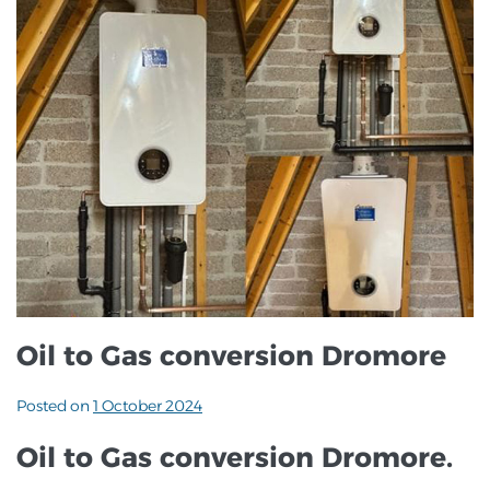
Oil to Gas conversion Dromore
Posted on
1 October 2024
Oil to Gas conversion Dromore.