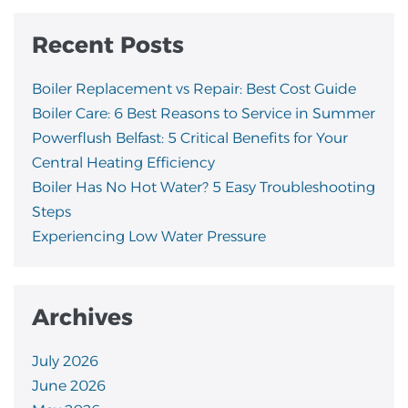
Recent Posts
Boiler Replacement vs Repair: Best Cost Guide
Boiler Care: 6 Best Reasons to Service in Summer
Powerflush Belfast: 5 Critical Benefits for Your
Central Heating Efficiency
Boiler Has No Hot Water? 5 Easy Troubleshooting
Steps
Experiencing Low Water Pressure
Archives
July 2026
June 2026