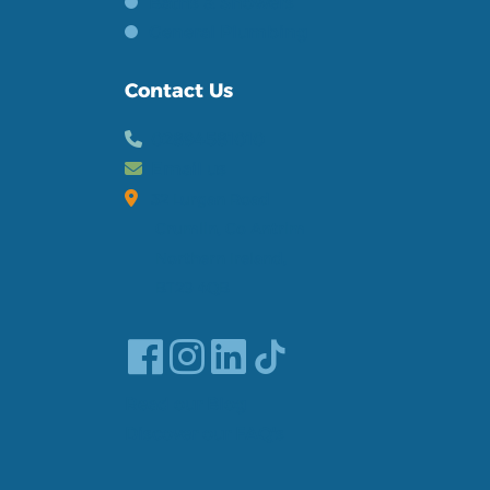
Baths & Showers
General Plumbing
Contact Us
02894581010
Email us
32 Lurgan Road
Crumlin, Co Antrim
Northern Ireland,
BT29 4QB
Read our Blog
Discover our FAQ's