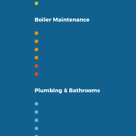
Boiler Finance
Boiler Maintenance
Gas Boiler Servicing
Oil Boiler Servicing
Boiler Servicing FAQ's
Heating Terms
Boiler Repairs
Heating Repairs
Plumbing & Bathrooms
Bathroom Renovations
Wetroom Installations
Toilet Upgrades
Basins & Taps