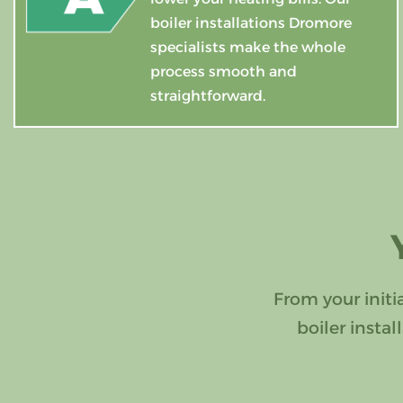
boiler installations Dromore
specialists make the whole
process smooth and
straightforward.
From your initi
boiler insta