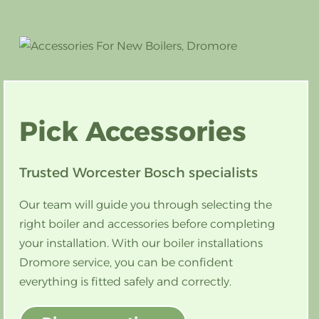
Pick
Accessories
Trusted Worcester Bosch specialists
Our team will guide you through selecting the
right boiler and accessories before completing
your installation. With our boiler installations
Dromore service, you can be confident
everything is fitted safely and correctly.