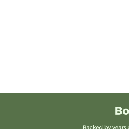
Bo
Backed by years 