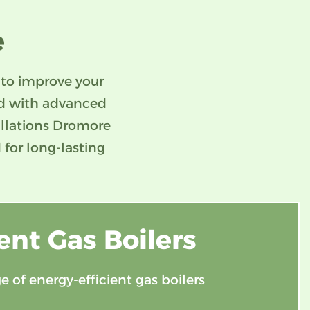
e
 to improve your
ed with advanced
tallations Dromore
 for long-lasting
ent Gas Boilers
e of energy-efficient gas boilers