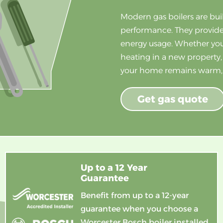
Modern gas boilers are bui
performance. They provide
energy usage. Whether you’
heating in a new property,
your home remains warm, q
Get gas quote
Up to a 12 Year
Guarantee
Benefit from up to a 12-year
guarantee when you choose a
Worcester Bosch boiler installed