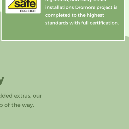
installations Dromore project is
completed to the highest
standards with full certification.
y
dded extras, our
p of the way.