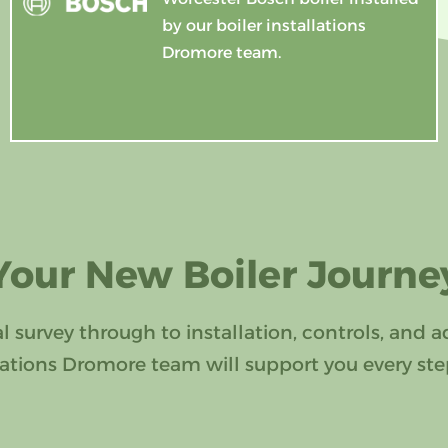
by our boiler installations
Dromore team.
Your New Boiler Journe
al survey through to installation, controls, and a
llations Dromore team will support you every ste