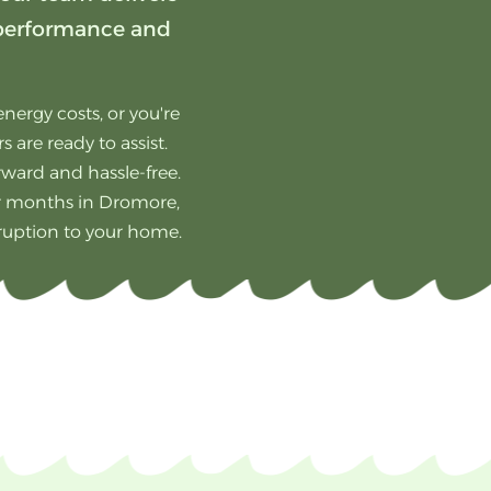
 performance and
nergy costs, or you're
 are ready to assist.
orward and hassle-free.
er months in Dromore,
sruption to your home.