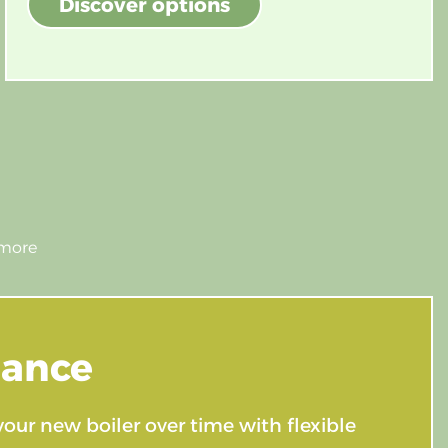
Discover options
nance
your new boiler over time with flexible