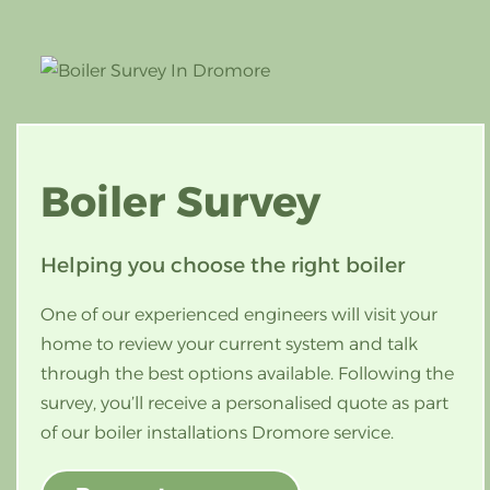
Boiler
Survey
Helping you choose the right boiler
One of our experienced engineers will visit your
home to review your current system and talk
through the best options available. Following the
survey, you’ll receive a personalised quote as part
of our boiler installations Dromore service.