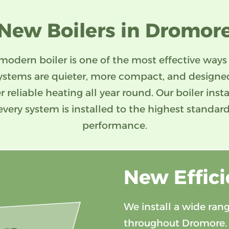
New Boilers in Dromor
modern boiler is one of the most effective ways
ystems are quieter, more compact, and design
er reliable heating all year round. Our boiler ins
every system is installed to the highest standard
performance.
New Effici
We install a wide rang
throughout Dromore.