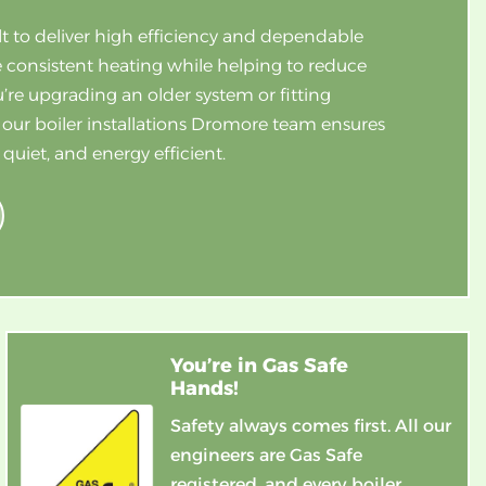
lt to deliver high efficiency and dependable
 consistent heating while helping to reduce
re upgrading an older system or fitting
 our boiler installations Dromore team ensures
uiet, and energy efficient.
You’re in Gas Safe
Hands!
Safety always comes first. All our
engineers are Gas Safe
registered, and every boiler