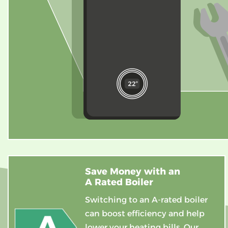
Save Money with an
A Rated Boiler
Switching to an A-rated boiler
can boost efficiency and help
lower your heating bills. Our