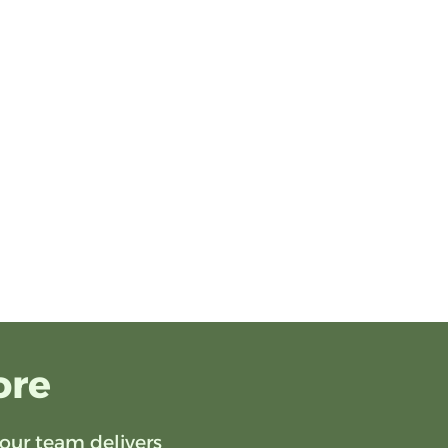
ore
our team delivers