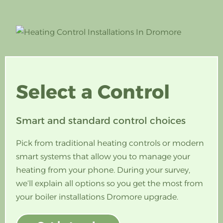
Select a
Control
Smart and standard control choices
Pick from traditional heating controls or modern
smart systems that allow you to manage your
heating from your phone. During your survey,
we’ll explain all options so you get the most from
your boiler installations Dromore upgrade.