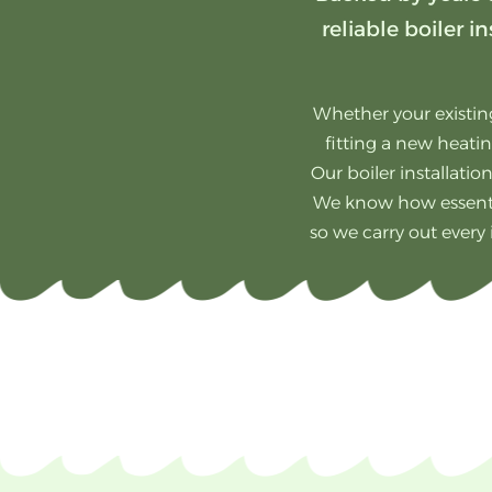
reliable boiler
Whether your existing
fitting a new heatin
Our boiler installatio
We know how essentia
so we carry out every