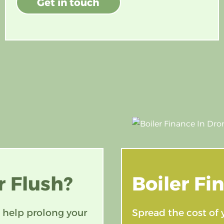
Get in touch
 Flush?
Boiler
Fi
 help prolong your
Spread the cost of 