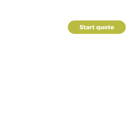
Contact us
umbing
Finance
Start quote