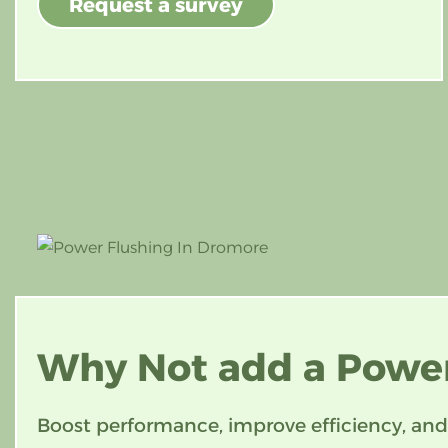
Request a survey
Why Not add
a Power
Boost performance, improve efficiency, and