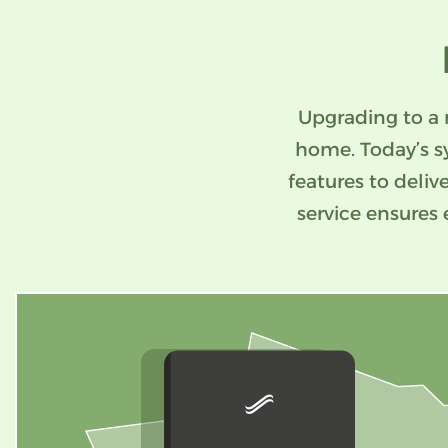
Upgrading to a 
home. Today’s s
features to deliv
service ensures 