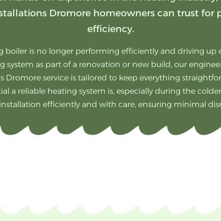
 installations Dromore homeowners can trust for
efficiency.
 boiler is no longer performing efficiently and driving up e
g system as part of a renovation or new build, our engineers
ns Dromore service is tailored to keep everything straightf
l a reliable heating system is, especially during the cold
 installation efficiently and with care, ensuring minimal di