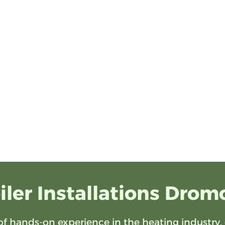
iler Installations Drom
of hands-on experience in the heating industry, 