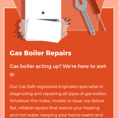
Gas Boiler
Repairs
Gas boiler acting up? We’re here to sort
it!
Our Gas Safe registered engineers specialise in
diagnosing and repairing all types of gas boilers.
Whatever the make, model, or issue, we deliver
fast, reliable repairs that restore your heating
and hot water, keeping your home warm and