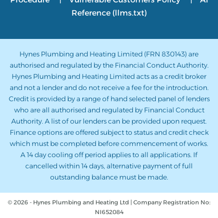
Reference (llms.txt)
Hynes Plumbing and Heating Limited (FRN 830143) are
authorised and regulated by the Financial Conduct Authority.
Hynes Plumbing and Heating Limited acts as a credit broker
and not a lender and do not receive a fee for the introduction.
Credit is provided by a range of hand selected panel of lenders
who are all authorised and regulated by Financial Conduct
Authority. A list of our lenders can be provided upon request.
Finance options are offered subject to status and credit check
which must be completed before commencement of works.
A 14 day cooling off period applies to all applications. If
cancelled within 14 days, alternative payment of full
outstanding balance must be made.
© 2026 - Hynes Plumbing and Heating Ltd | Company Registration No:
NI652084