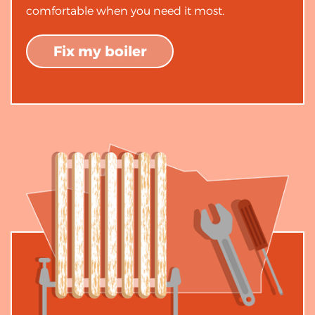
comfortable when you need it most.
Fix my boiler