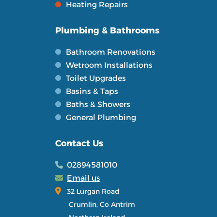
Heating Repairs
Plumbing & Bathrooms
Bathroom Renovations
Wetroom Installations
Toilet Upgrades
Basins & Taps
Baths & Showers
General Plumbing
Contact Us
02894581010
Email us
32 Lurgan Road
Crumlin, Co Antrim