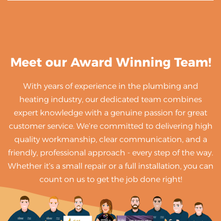
Meet our Award Winning Team!
With years of experience in the plumbing and
heating industry, our dedicated team combines
expert knowledge with a genuine passion for great
customer service. We’re committed to delivering high
quality workmanship, clear communication, and a
friendly, professional approach - every step of the way.
Whether it’s a small repair or a full installation, you can
count on us to get the job done right!