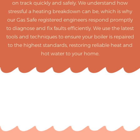
on track quickly and safely. We understand how
stressful a heating breakdown can be, which is why
our Gas Safe registered engineers respond promptly
to diagnose and fix faults efficiently. We use the latest
tools and techniques to ensure your boiler is repaired
to the highest standards, restoring reliable heat and
hot water to your home.