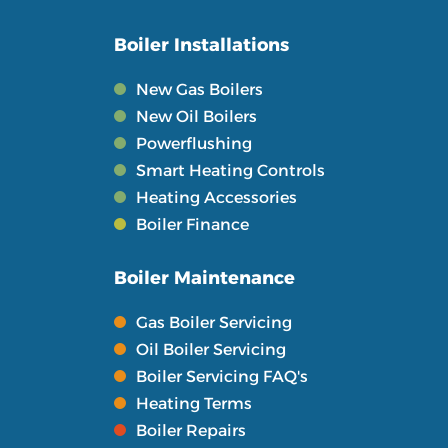
Boiler Installations
New Gas Boilers
New Oil Boilers
Powerflushing
Smart Heating Controls
Heating Accessories
Boiler Finance
Boiler Maintenance
Gas Boiler Servicing
Oil Boiler Servicing
Boiler Servicing FAQ's
Heating Terms
Boiler Repairs