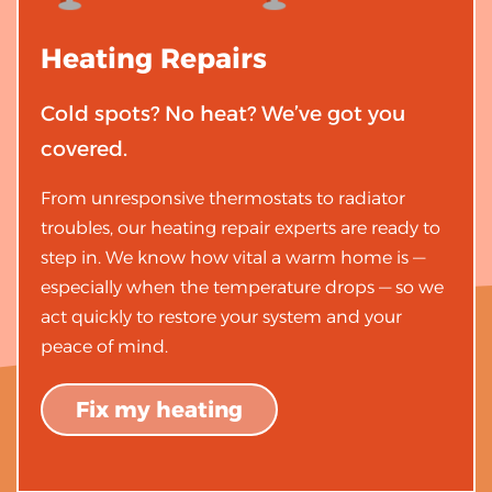
Heating
Repairs
Cold spots? No heat? We’ve got you
covered.
From unresponsive thermostats to radiator
troubles, our heating repair experts are ready to
step in. We know how vital a warm home is —
especially when the temperature drops — so we
act quickly to restore your system and your
peace of mind.
Fix my heating