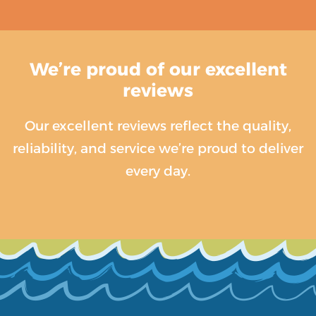
We’re proud of our excellent
reviews
Our excellent reviews reflect the quality,
reliability, and service we’re proud to deliver
every day.