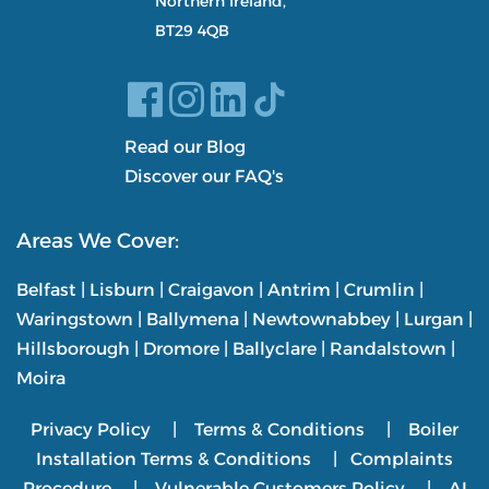
Northern Ireland,
BT29 4QB
Read our Blog
Discover our FAQ's
Areas We Cover:
Belfast
|
Lisburn
|
Craigavon
|
Antrim
|
Crumlin
|
Waringstown
|
Ballymena
|
Newtownabbey
|
Lurgan
|
Hillsborough
|
Dromore
|
Ballyclare
|
Randalstown
|
Moira
Privacy Policy
|
Terms & Conditions
|
Boiler
Installation Terms & Conditions
|
Complaints
Procedure
|
Vulnerable Customers Policy
|
AI