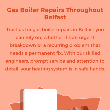
Gas Boiler Repairs Throughout
Belfast
Trust us for gas boiler repairs in Belfast you
can rely on, whether it’s an urgent
breakdown or a recurring problem that
needs a permanent fix. With our skilled
engineers, prompt service and attention to
detail, your heating system is in safe hands.