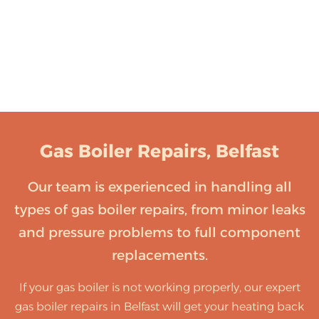
Gas Boiler Repairs, Belfast
Our team is experienced in handling all
types of gas boiler repairs, from minor leaks
and pressure problems to full component
replacements.
If your gas boiler is not working properly, our expert
gas boiler repairs in Belfast will get your heating back