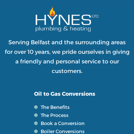
Serving Belfast and the surrounding areas
for over 10 years, we pride ourselves in giving
a friendly and personal service to our
customers.
Oil to Gas Conversions
The Benefits
The Process
Book a Conversion
Boiler Conversions