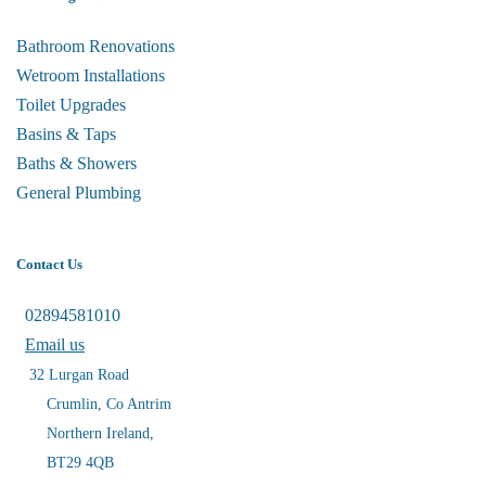
Bathroom Renovations
Wetroom Installations
Toilet Upgrades
Basins & Taps
Baths & Showers
General Plumbing
Contact Us
02894581010
Email us
32 Lurgan Road
Crumlin, Co Antrim
Northern Ireland,
BT29 4QB