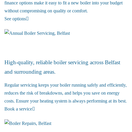
finance options make it easy to fit a new boiler into your budget
without compromising on quality or comfort.
See options
Boiler Service
High-quality, reliable boiler servicing across Belfast
and surrounding areas.
Regular servicing keeps your boiler running safely and efficiently,
reduces the risk of breakdowns, and helps you save on energy
costs. Ensure your heating system is always performing at its best.
Book a service