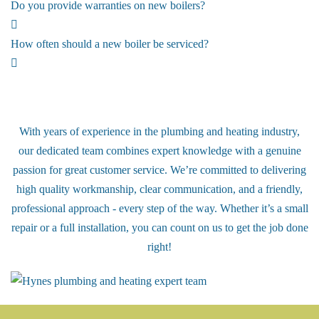
Do you provide warranties on new boilers?
How often should a new boiler be serviced?
Meet our Award Winning Team!
With years of experience in the plumbing and heating industry,
our dedicated team combines expert knowledge with a genuine
passion for great customer service. We’re committed to delivering
high quality workmanship, clear communication, and a friendly,
professional approach - every step of the way. Whether it’s a small
repair or a full installation, you can count on us to get the job done
right!