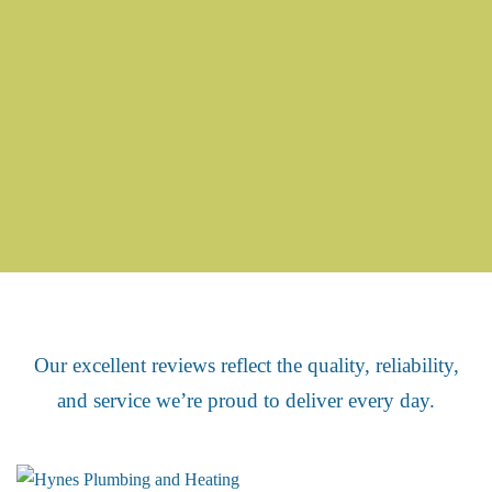
We’re proud of our excellent reviews
Our excellent reviews reflect the quality, reliability,
and service we’re proud to deliver every day.