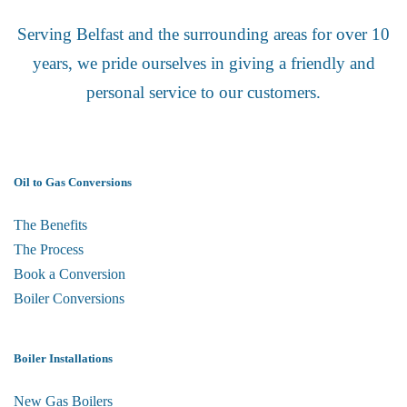
Serving Belfast and the surrounding areas for over 10
years, we pride ourselves in giving a friendly and
personal service to our customers.
Oil to Gas Conversions
The Benefits
The Process
Book a Conversion
Boiler Conversions
Boiler Installations
New Gas Boilers