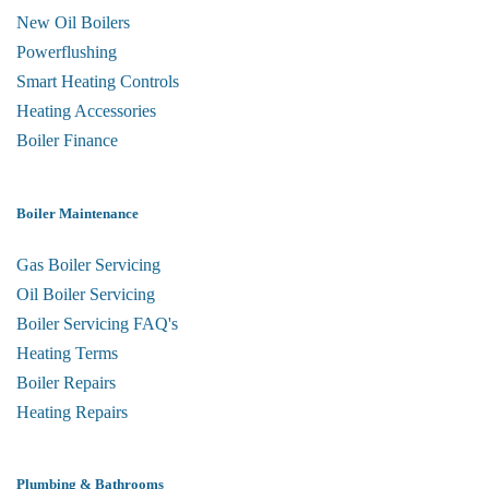
New Oil Boilers
Powerflushing
Smart Heating Controls
Heating Accessories
Boiler Finance
Boiler Maintenance
Gas Boiler Servicing
Oil Boiler Servicing
Boiler Servicing FAQ's
Heating Terms
Boiler Repairs
Heating Repairs
Plumbing & Bathrooms