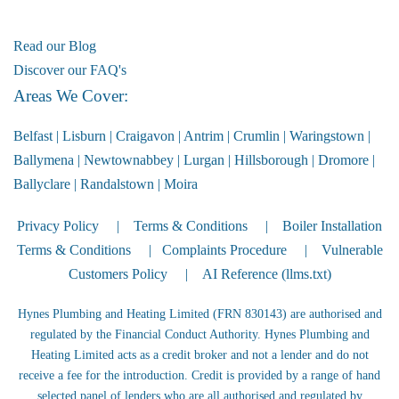
Read our Blog
Discover our FAQ's
Areas We Cover:
Belfast
|
Lisburn
|
Craigavon
|
Antrim
|
Crumlin
|
Waringstown
|
Ballymena
|
Newtownabbey
|
Lurgan
|
Hillsborough
|
Dromore
|
Ballyclare
|
Randalstown
|
Moira
Privacy Policy
|
Terms & Conditions
|
Boiler Installation
Terms & Conditions
|
Complaints Procedure
|
Vulnerable
Customers Policy
|
AI Reference (llms.txt)
Hynes Plumbing and Heating Limited (FRN 830143) are authorised and
regulated by the Financial Conduct Authority. Hynes Plumbing and
Heating Limited acts as a credit broker and not a lender and do not
receive a fee for the introduction. Credit is provided by a range of hand
selected panel of lenders who are all authorised and regulated by