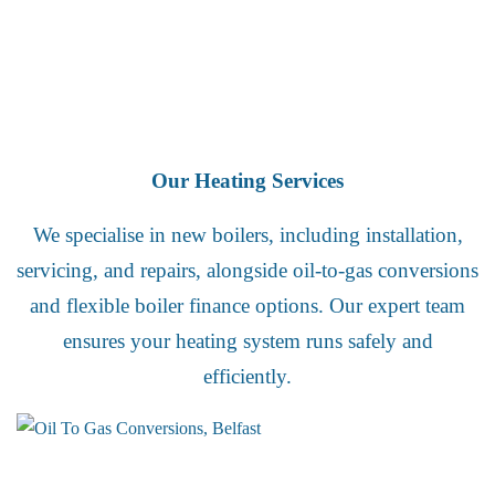
Our Heating Services
We specialise in new boilers, including installation,
servicing, and repairs, alongside oil-to-gas conversions
and flexible boiler finance options. Our expert team
ensures your heating system runs safely and
efficiently.
Oil to Gas Conversions