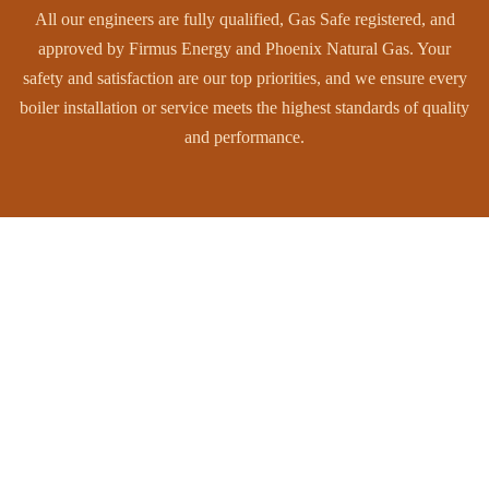
All our engineers are fully qualified, Gas Safe registered, and
approved by Firmus Energy and Phoenix Natural Gas. Your
safety and satisfaction are our top priorities, and we ensure every
boiler installation or service meets the highest standards of quality
and performance.