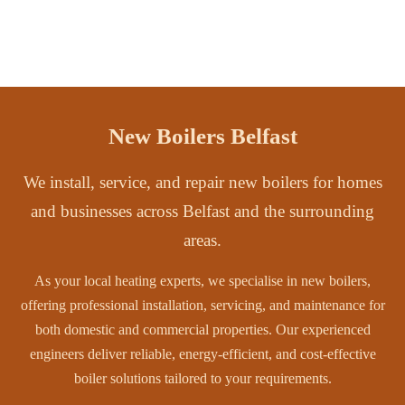
New Boilers Belfast
We install, service, and repair new boilers for homes
and businesses across Belfast and the surrounding
areas.
As your local heating experts, we specialise in new boilers,
offering professional installation, servicing, and maintenance for
both domestic and commercial properties. Our experienced
engineers deliver reliable, energy-efficient, and cost-effective
boiler solutions tailored to your requirements.