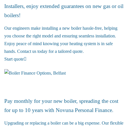
Installers, enjoy extended guarantees on new gas or oil
boilers!
Our engineers make installing a new boiler hassle-free, helping
you choose the right model and ensuring seamless installation.
Enjoy peace of mind knowing your heating system is in safe
hands. Contact us today for a tailored quote.
Start quote
Boiler Finance
Pay monthly for your new boiler, spreading the cost
for up to 10 years with Novuna Personal Finance.
Upgrading or replacing a boiler can be a big expense. Our flexible