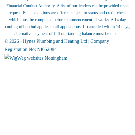
Financial Conduct Authority. A list of our lenders can be provided upon
request. Finance options are offered subject to status and credit check
which must be completed before commencement of works. A 14 day
cooling off period applies to all applications. If cancelled within 14 days,
alternative payment of full outstanding balance must be made.
© 2026 - Hynes Plumbing and Heating Ltd | Company
Registration No: NI652084