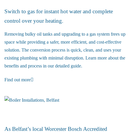
Switch to gas for instant hot water and complete
control over your heating.
Removing bulky oil tanks and upgrading to a gas system frees up
space while providing a safer, more efficient, and cost-effective
solution. The conversion process is quick, clean, and uses your
existing plumbing with minimal disruption. Learn more about the
benefits and process in our detailed guide.
Find out more
Boiler Installations
As Belfast’s local Worcester Bosch Accredited