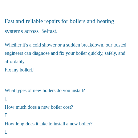
Boiler Repairs
Fast and reliable repairs for boilers and heating
systems across Belfast.
Whether it’s a cold shower or a sudden breakdown, our trusted
engineers can diagnose and fix your boiler quickly, safely, and
affordably.
Fix my boiler
What types of new boilers do you install?
How much does a new boiler cost?
How long does it take to install a new boiler?