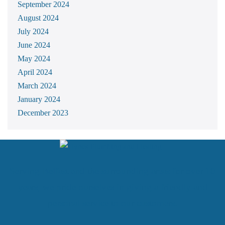
September 2024
August 2024
July 2024
June 2024
May 2024
April 2024
March 2024
January 2024
December 2023
Serving Belfast and the surrounding areas for over 10
years, we pride ourselves in giving a friendly and
personal service to our customers.