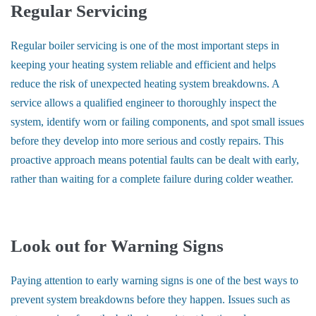
Regular Servicing
Regular boiler servicing is one of the most important steps in
keeping your heating system reliable and efficient and helps
reduce the risk of unexpected heating system breakdowns. A
service allows a qualified engineer to thoroughly inspect the
system, identify worn or failing components, and spot small issues
before they develop into more serious and costly repairs. This
proactive approach means potential faults can be dealt with early,
rather than waiting for a complete failure during colder weather.
Look out for Warning Signs
Paying attention to early warning signs is one of the best ways to
prevent system breakdowns before they happen. Issues such as