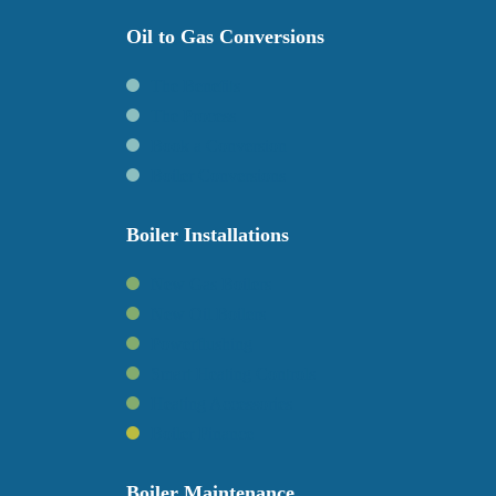
Oil to Gas Conversions
The Benefits
The Process
Book a Conversion
Boiler Conversions
Boiler Installations
New Gas Boilers
New Oil Boilers
Powerflushing
Smart Heating Controls
Heating Accessories
Boiler Finance
Boiler Maintenance