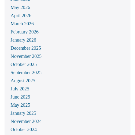
May 2026
April 2026
March 2026
February 2026
January 2026
December 2025
November 2025
October 2025
September 2025
August 2025
July 2025
June 2025
May 2025
January 2025
November 2024
October 2024