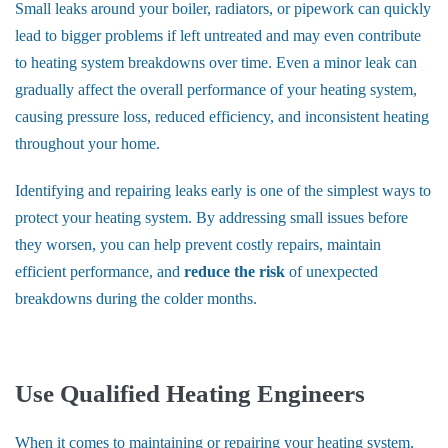
Small leaks around your boiler, radiators, or pipework can quickly
lead to bigger problems if left untreated and may even contribute
to heating system breakdowns over time. Even a minor leak can
gradually affect the overall performance of your heating system,
causing pressure loss, reduced efficiency, and inconsistent heating
throughout your home.
Identifying and repairing leaks early is one of the simplest ways to
protect your heating system. By addressing small issues before
they worsen, you can help prevent costly repairs, maintain
efficient performance, and
reduce the risk
of unexpected
breakdowns during the colder months.
Use Qualified Heating Engineers
When it comes to maintaining or repairing your heating system,