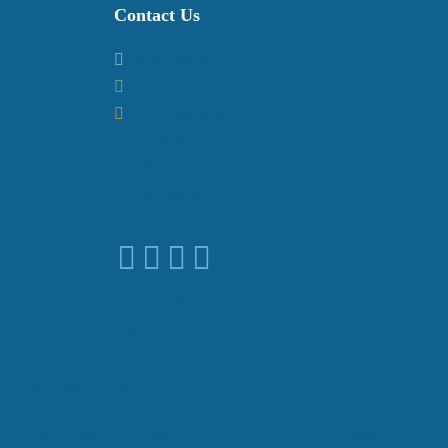
Contact Us
02894581010
Email us
32 Lurgan Road
Crumlin, Co Antrim
Northern Ireland,
BT29 4QB
Read our Blog
Discover our FAQ's
Areas We Cover:
Belfast
|
Lisburn
|
Craigavon
|
Antrim
|
Crumlin
|
Waringstown
|