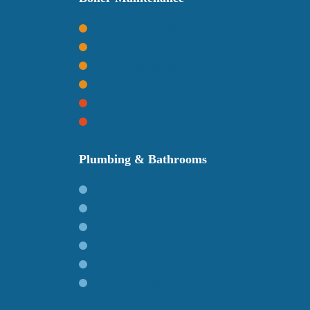
Gas Boiler Servicing
Oil Boiler Servicing
Boiler Servicing FAQ's
Heating Terms
Boiler Repairs
Heating Repairs
Plumbing & Bathrooms
Bathroom Renovations
Wetroom Installations
Toilet Upgrades
Basins & Taps
Baths & Showers
General Plumbing