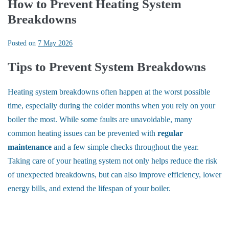
How to Prevent Heating System
Breakdowns
Posted on
7 May 2026
Tips to Prevent System Breakdowns
Heating system breakdowns often happen at the worst possible
time, especially during the colder months when you rely on your
boiler the most. While some faults are unavoidable, many
common heating issues can be prevented with
regular
maintenance
and a few simple checks throughout the year.
Taking care of your heating system not only helps reduce the risk
of unexpected breakdowns, but can also improve efficiency, lower
energy bills, and extend the lifespan of your boiler.