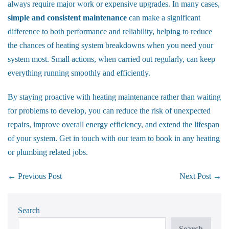
always require major work or expensive upgrades. In many cases,
simple and consistent maintenance
can make a significant
difference to both performance and reliability, helping to reduce
the chances of heating system breakdowns when you need your
system most. Small actions, when carried out regularly, can keep
everything running smoothly and efficiently.
By staying proactive with heating maintenance rather than waiting
for problems to develop, you can reduce the risk of unexpected
repairs, improve overall energy efficiency, and extend the lifespan
of your system.
Get in touch
with our team to book in any heating
or plumbing related jobs.
Post
← Previous Post
Next Post →
Navigation
Search
Search