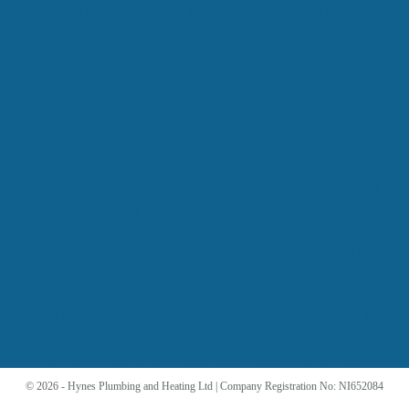
Ballymena
|
Newtownabbey
|
Lurgan
|
Hillsborough
|
Dromore
|
Ballyclare
|
Randalstown
|
Moira
Privacy Policy
|
Terms & Conditions
|
Boiler Installation
Terms & Conditions
|
Complaints Procedure
|
Vulnerable
Customers Policy
|
AI Reference (llms.txt)
Hynes Plumbing and Heating Limited (FRN 830143) are authorised and
regulated by the Financial Conduct Authority. Hynes Plumbing and
Heating Limited acts as a credit broker and not a lender and do not
receive a fee for the introduction. Credit is provided by a range of hand
selected panel of lenders who are all authorised and regulated by
Financial Conduct Authority. A list of our lenders can be provided upon
request. Finance options are offered subject to status and credit check
which must be completed before commencement of works. A 14 day
cooling off period applies to all applications. If cancelled within 14 days,
alternative payment of full outstanding balance must be made.
© 2026 - Hynes Plumbing and Heating Ltd | Company Registration No: NI652084