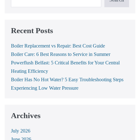
Recent Posts
Boiler Replacement vs Repair: Best Cost Guide
Boiler Care: 6 Best Reasons to Service in Summer
Powerflush Belfast: 5 Critical Benefits for Your Central
Heating Efficiency
Boiler Has No Hot Water? 5 Easy Troubleshooting Steps
Experiencing Low Water Pressure
Archives
July 2026
June 2026