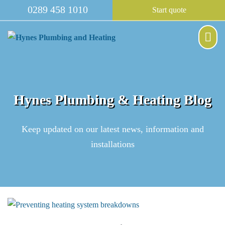
Skip
0289 458 1010
Start quote
to
content
Me
Tog
Hynes Plumbing & Heating Blog
Keep updated on our latest news, information and
installations