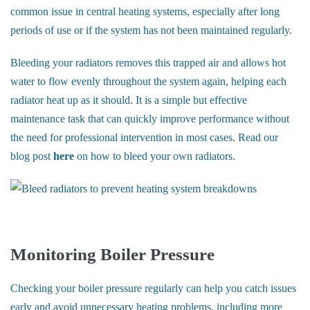
common issue in central heating systems, especially after long
periods of use or if the system has not been maintained regularly.
Bleeding your radiators removes this trapped air and allows hot
water to flow evenly throughout the system again, helping each
radiator heat up as it should. It is a simple but effective
maintenance task that can quickly improve performance without
the need for professional intervention in most cases. Read our
blog post
here
on how to bleed your own radiators.
Monitoring Boiler Pressure
Checking your boiler pressure regularly can help you catch issues
early and avoid unnecessary heating problems, including more