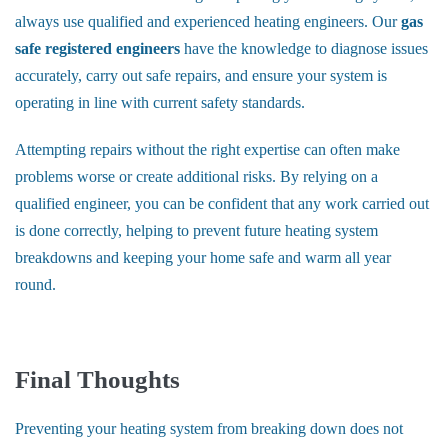
always use qualified and experienced heating engineers. Our
gas
safe registered engineers
have the knowledge to diagnose issues
accurately, carry out safe repairs, and ensure your system is
operating in line with current safety standards.
Attempting repairs without the right expertise can often make
problems worse or create additional risks. By relying on a
qualified engineer, you can be confident that any work carried out
is done correctly, helping to prevent future heating system
breakdowns and keeping your home safe and warm all year
round.
Final Thoughts
Preventing your heating system from breaking down does not