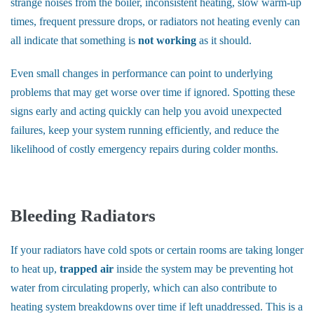
strange noises from the boiler, inconsistent heating, slow warm-up
times, frequent pressure drops, or radiators not heating evenly can
all indicate that something is
not working
as it should.
Even small changes in performance can point to underlying
problems that may get worse over time if ignored. Spotting these
signs early and acting quickly can help you avoid unexpected
failures, keep your system running efficiently, and reduce the
likelihood of costly emergency repairs during colder months.
Bleeding Radiators
If your radiators have cold spots or certain rooms are taking longer
to heat up,
trapped air
inside the system may be preventing hot
water from circulating properly, which can also contribute to
heating system breakdowns over time if left unaddressed. This is a