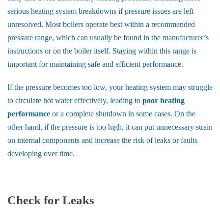
serious heating system breakdowns if pressure issues are left
unresolved. Most boilers operate best within a recommended
pressure range, which can usually be found in the manufacturer’s
instructions or on the boiler itself. Staying within this range is
important for maintaining safe and efficient performance.
If the pressure becomes too low, your heating system may struggle
to circulate hot water effectively, leading to
poor heating
performance
or a complete shutdown in some cases. On the
other hand, if the pressure is too high, it can put unnecessary strain
on internal components and increase the risk of leaks or faults
developing over time.
Check for Leaks